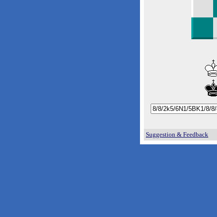
Suggestion & Feedback