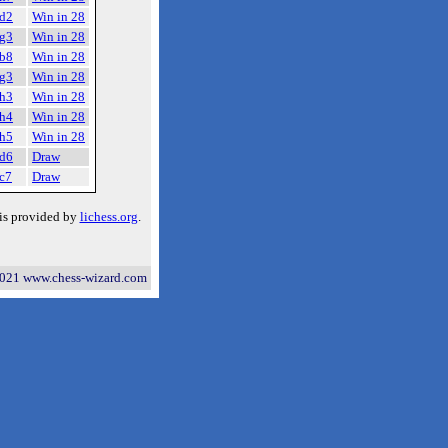
d2
Win in 28
g3
Win in 28
b8
Win in 28
g3
Win in 28
h3
Win in 28
h4
Win in 28
h5
Win in 28
d6
Draw
c7
Draw
is provided by
lichess.org
.
021 www.chess-wizard.com