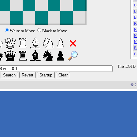
B
B
B
K
K
White to Move
Black to Move
K
K
B
B
This EGTB 
© 2