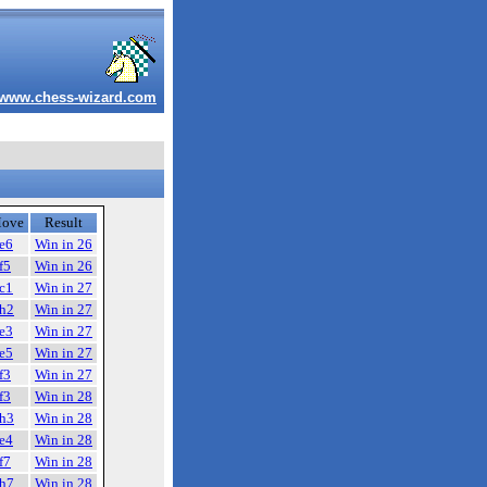
www.chess-wizard.com
ove
Result
e6
Win in 26
f5
Win in 26
c1
Win in 27
h2
Win in 27
e3
Win in 27
e5
Win in 27
f3
Win in 27
f3
Win in 28
h3
Win in 28
e4
Win in 28
f7
Win in 28
h7
Win in 28