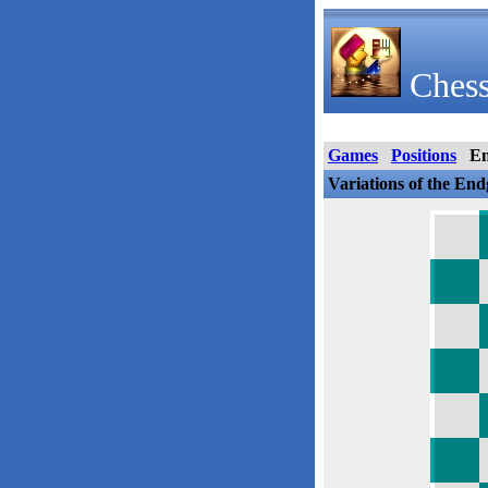
Chess
Games
Positions
E
Variations of the En