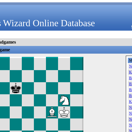
 Wizard Online Database
ndgames
dgame
M
N
K
B
B
B
B
K
N
N
N
N
N