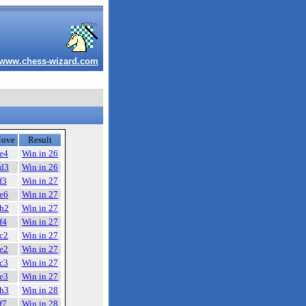
www.chess-wizard.com
ove
Result
e4
Win in 26
d3
Win in 26
f3
Win in 27
e6
Win in 27
h2
Win in 27
f4
Win in 27
c2
Win in 27
e2
Win in 27
c3
Win in 27
e3
Win in 27
h3
Win in 28
f7
Win in 28