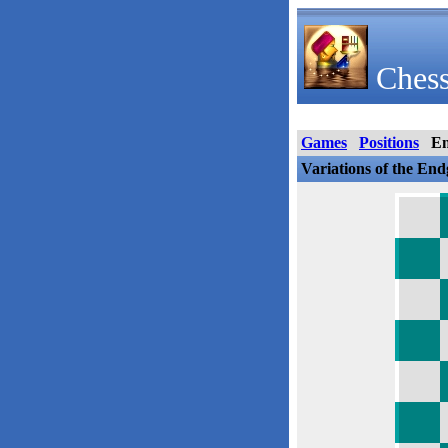
Chess
Games
Positions
E
Variations of the En