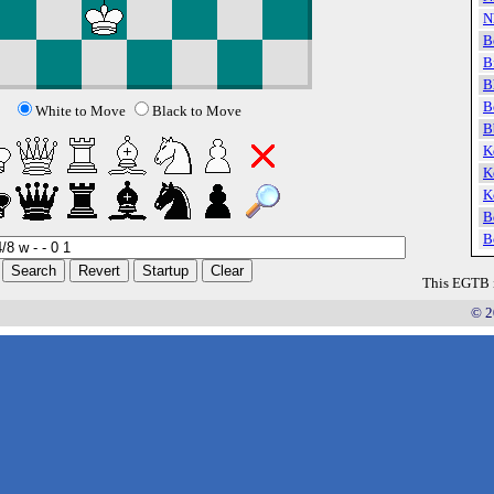
N
B
B
B
B
White to Move
Black to Move
B
K
K
K
B
B
This EGTB 
© 2