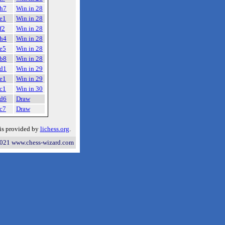
h7
Win in 28
e1
Win in 28
f2
Win in 28
h4
Win in 28
e5
Win in 28
b8
Win in 28
d1
Win in 29
e1
Win in 29
c1
Win in 30
d6
Draw
c7
Draw
is provided by
lichess.org
.
021 www.chess-wizard.com