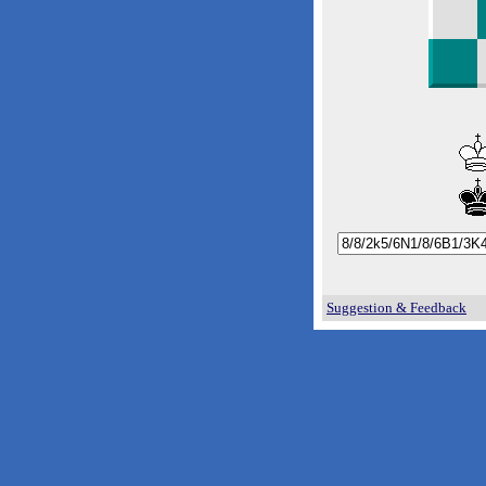
Suggestion & Feedback