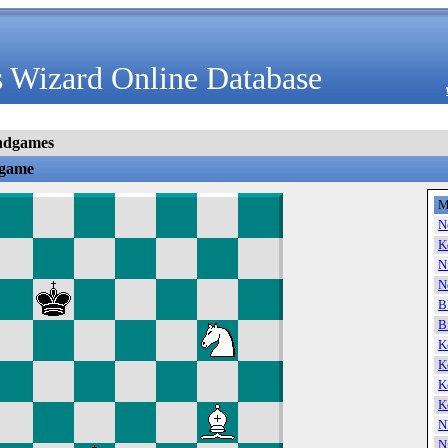
 Wizard Online Database
ndgames
dgame
M
N
K
N
N
B
B
K
K
K
K
N
N