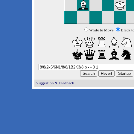
White to Move
Black t
Suggestion & Feedback