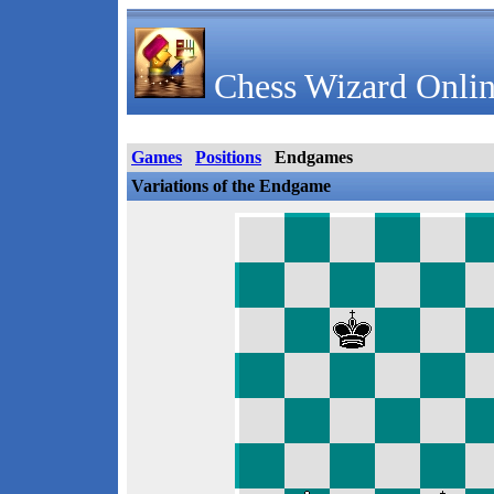
Chess Wizard Onlin
Games
Positions
Endgames
Variations of the Endgame