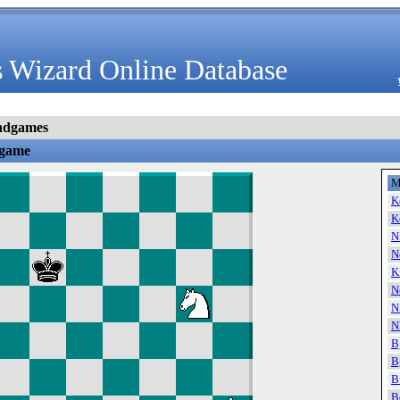
 Wizard Online Database
ndgames
dgame
M
K
K
N
N
K
N
N
N
B
B
B
B