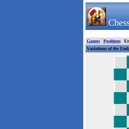
Chess
Games
Positions
E
Variations of the En