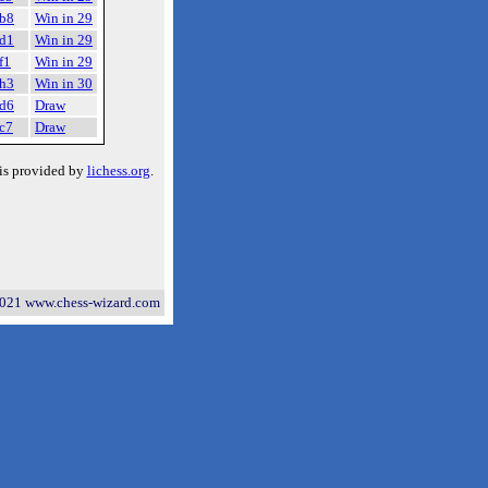
b8
Win in 29
d1
Win in 29
f1
Win in 29
h3
Win in 30
d6
Draw
c7
Draw
is provided by
lichess.org
.
021 www.chess-wizard.com