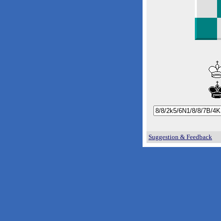
Suggestion & Feedback