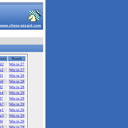
www.chess-wizard.com
ove
Result
d2
Win in 27
e2
Win in 27
f3
Win in 28
e6
Win in 28
f2
Win in 28
e4
Win in 29
f7
Win in 29
h7
Win in 29
g1
Win in 29
g3
Win in 29
f4
Win in 29
e5
Win in 29