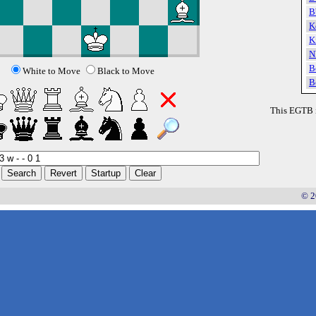
B
K
K
N
B
White to Move
Black to Move
B
This EGTB 
© 2