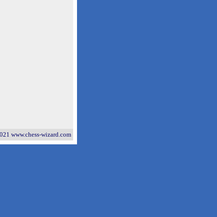
021 www.chess-wizard.com