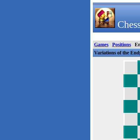
Chess
Games
Positions
E
Variations of the En