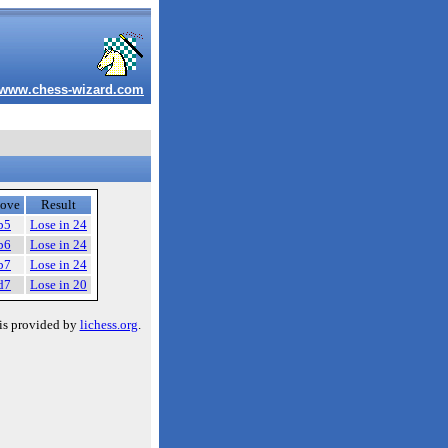
www.chess-wizard.com
ove
Result
b5
Lose in 24
b6
Lose in 24
b7
Lose in 24
d7
Lose in 20
is provided by
lichess.org
.