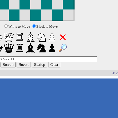
White to Move
Black to Move
© 2