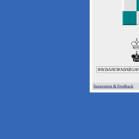
Suggestion & Feedback