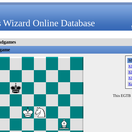
 Wizard Online Database
ndgames
dgame
M
K
K
K
K
This EGTB 