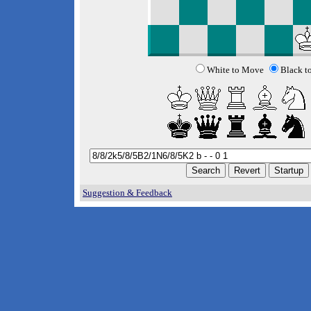
White to Move
Black t
Suggestion & Feedback