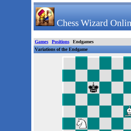
Chess Wizard Onlin
Games
Positions
Endgames
Variations of the Endgame