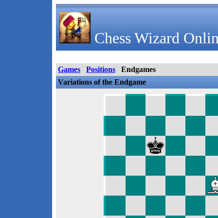
Chess Wizard Onlin
Games
Positions
Endgames
Variations of the Endgame