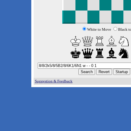
White to Move
Black t
Suggestion & Feedback