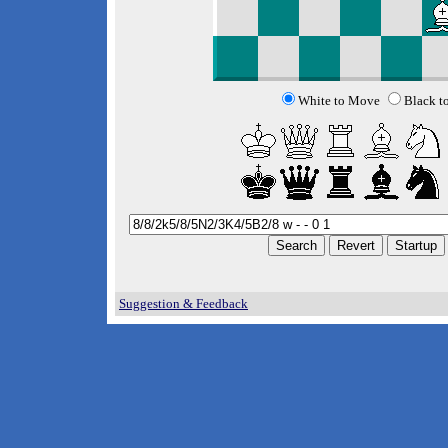
White to Move
Black t
Suggestion & Feedback