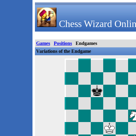
Chess Wizard Onlin
Games
Positions
Endgames
Variations of the Endgame