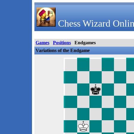
Chess Wizard Onlin
Games
Positions
Endgames
Variations of the Endgame