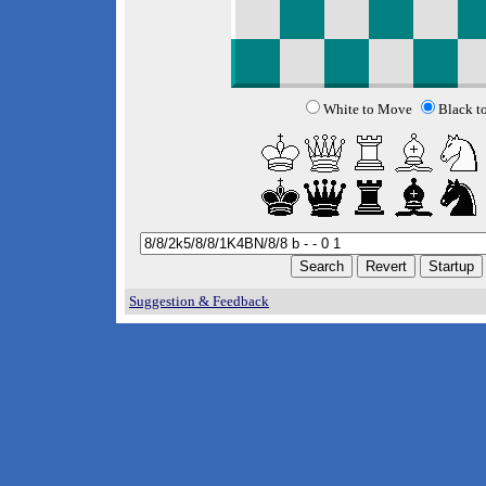
White to Move
Black t
Suggestion & Feedback