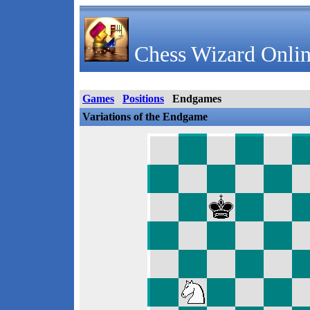
Chess Wizard Onlin
Games
Positions
Endgames
Variations of the Endgame