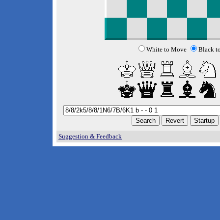
White to Move
Black t
Suggestion & Feedback