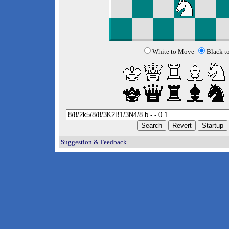
White to Move
Black t
Suggestion & Feedback