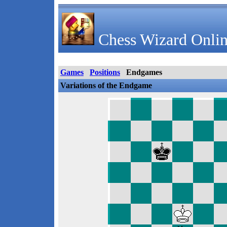
Chess Wizard Onlin
Games
Positions
Endgames
Variations of the Endgame