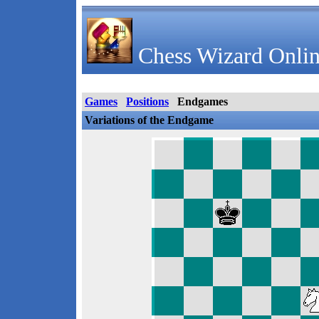
Chess Wizard Onlin
Games
Positions
Endgames
Variations of the Endgame