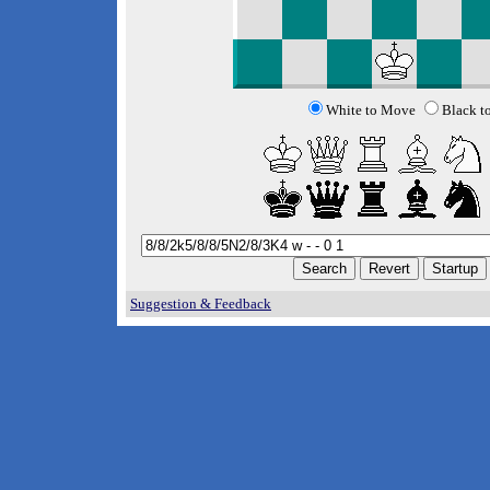
White to Move
Black t
Suggestion & Feedback