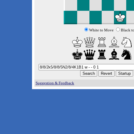
White to Move
Black t
Suggestion & Feedback