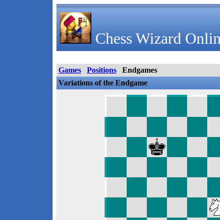
Chess Wizard Onlin
Games
Positions
Endgames
Variations of the Endgame