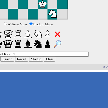
White to Move
Black to Move
© 2