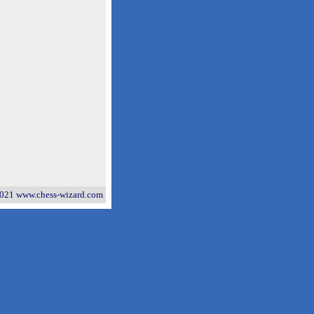
021 www.chess-wizard.com