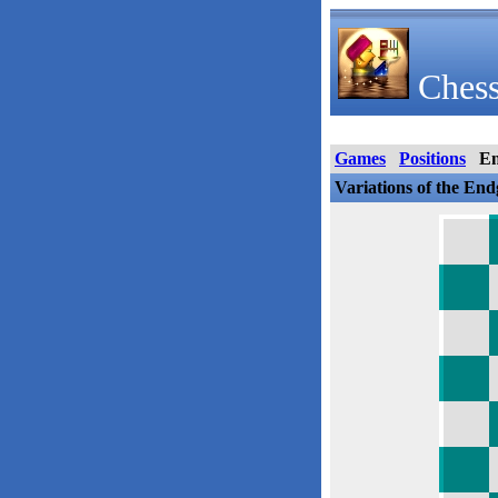
Chess
Games
Positions
E
Variations of the En