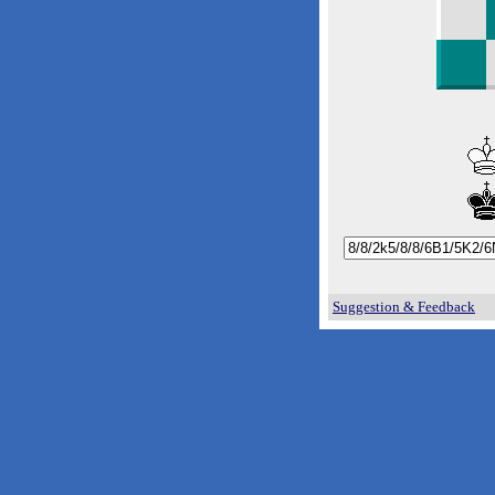
Suggestion & Feedback