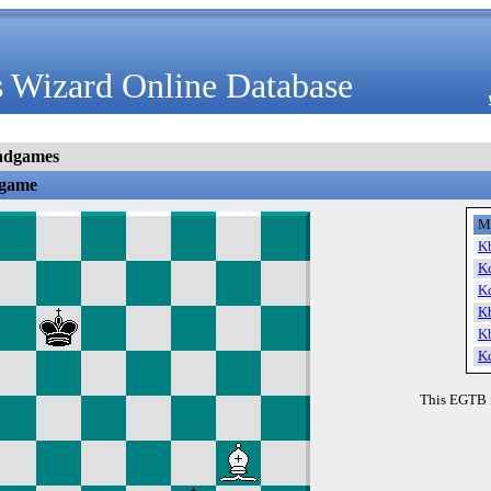
 Wizard Online Database
ndgames
dgame
M
K
K
K
K
K
K
This EGTB 