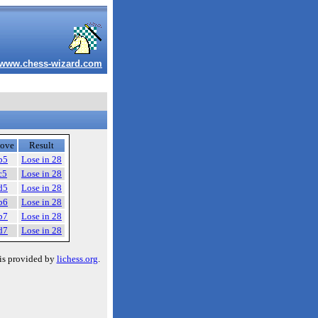
www.chess-wizard.com
ove
Result
b5
Lose in 28
c5
Lose in 28
d5
Lose in 28
b6
Lose in 28
b7
Lose in 28
d7
Lose in 28
is provided by
lichess.org
.