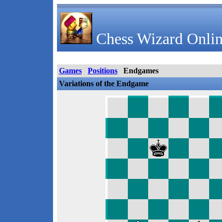
Chess Wizard Onlin
Games
Positions
Endgames
Variations of the Endgame