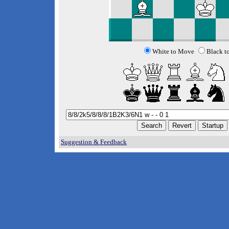
White to Move
Black t
Suggestion & Feedback