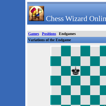
Chess Wizard Onlin
Games
Positions
Endgames
Variations of the Endgame