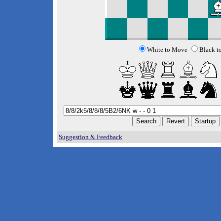
White to Move
Black t
Suggestion & Feedback