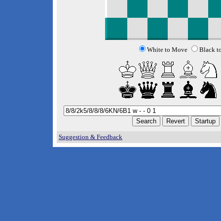
White to Move
Black t
Suggestion & Feedback