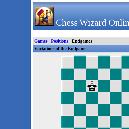
Chess Wizard Onlin
Games
Positions
Endgames
Variations of the Endgame