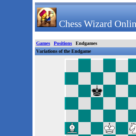
Chess Wizard Onlin
Games
Positions
Endgames
Variations of the Endgame