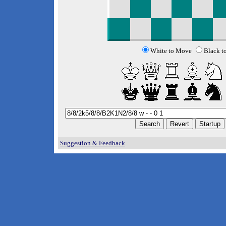
White to Move
Black t
Suggestion & Feedback