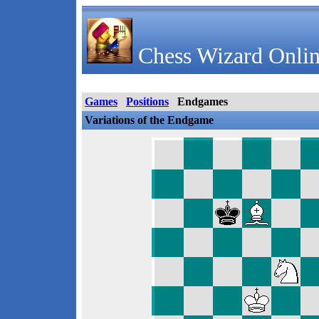
Chess Wizard Onlin
Games
Positions
Endgames
Variations of the Endgame