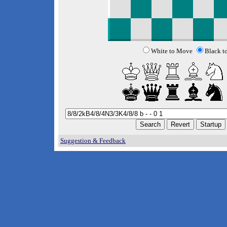
White to Move
Black t
Suggestion & Feedback