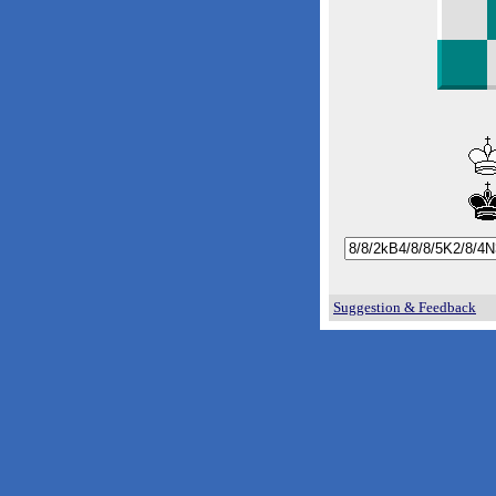
Suggestion & Feedback