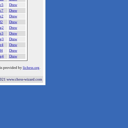
c5
Draw
c7
Draw
e2
Draw
f2
Draw
g2
Draw
e3
Draw
g3
Draw
e4
Draw
f4
Draw
g4
Draw
is provided by
lichess.org
.
021 www.chess-wizard.com