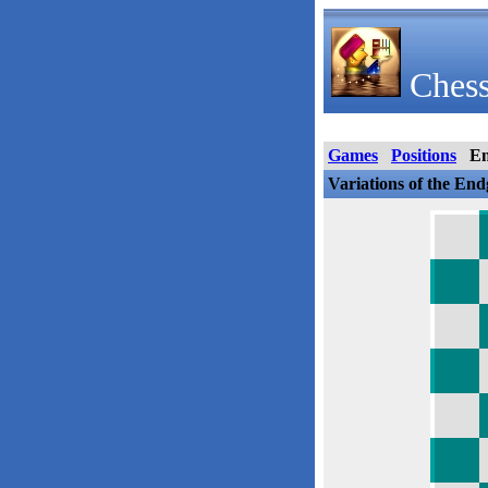
Chess
Games
Positions
E
Variations of the En