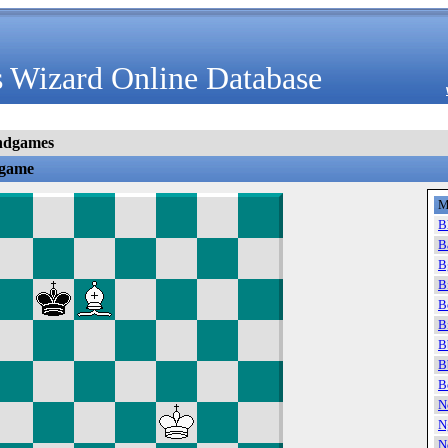
 Wizard Online Database
ndgames
dgame
M
B
B
B
B
B
B
B
B
B
N
N
N