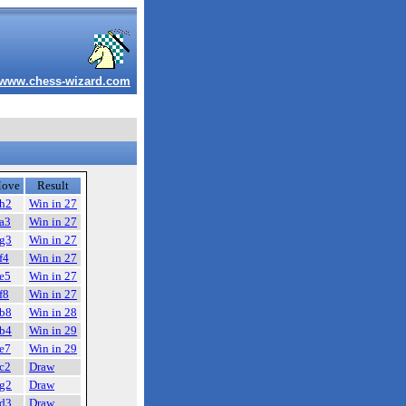
www.chess-wizard.com
ove
Result
h2
Win in 27
a3
Win in 27
g3
Win in 27
f4
Win in 27
e5
Win in 27
f8
Win in 27
b8
Win in 28
b4
Win in 29
e7
Win in 29
c2
Draw
g2
Draw
d3
Draw