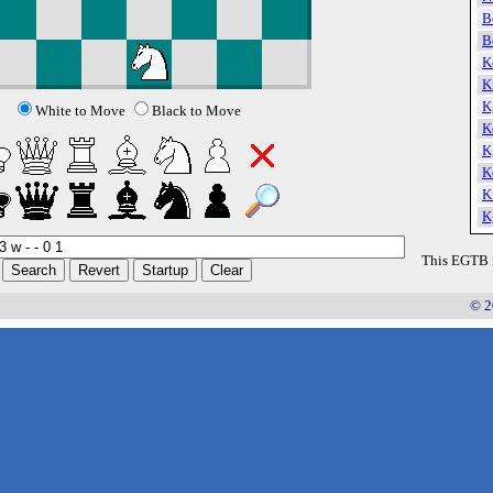
B
B
K
K
K
White to Move
Black to Move
K
K
K
K
K
This EGTB 
© 2