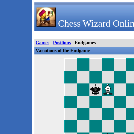
Chess Wizard Onlin
Games
Positions
Endgames
Variations of the Endgame