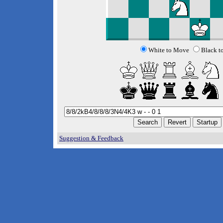
White to Move
Black t
Suggestion & Feedback