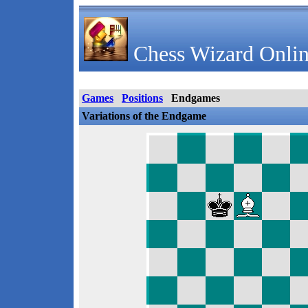
Chess Wizard Onlin
Games
Positions
Endgames
Variations of the Endgame