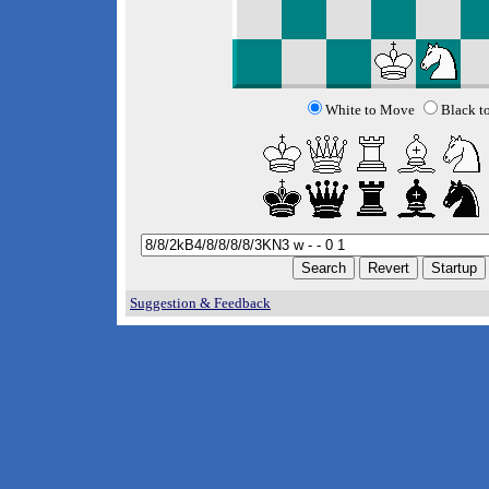
White to Move
Black t
Suggestion & Feedback