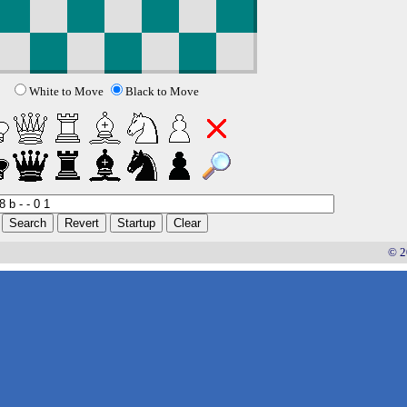
White to Move
Black to Move
© 2