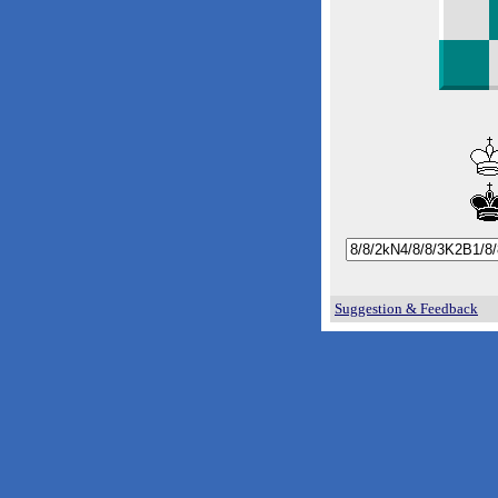
Suggestion & Feedback