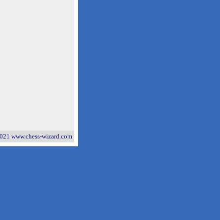
021 www.chess-wizard.com