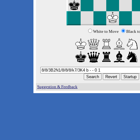
White to Move
Black t
Suggestion & Feedback