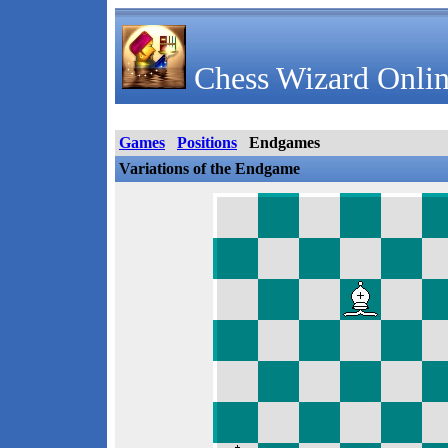
Chess Wizard Onlin
Games
Positions
Endgames
Variations of the Endgame