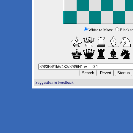
White to Move
Black t
Suggestion & Feedback