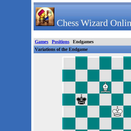
Chess Wizard Onlin
Games
Positions
Endgames
Variations of the Endgame