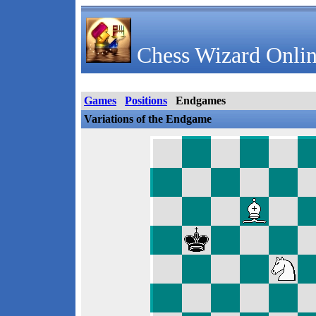
Chess Wizard Onlin
Games
Positions
Endgames
Variations of the Endgame