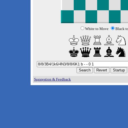
White to Move
Black t
Suggestion & Feedback