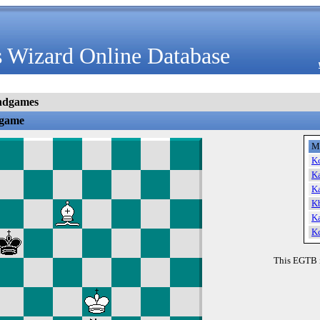
 Wizard Online Database
ndgames
dgame
M
K
K
K
K
K
K
This EGTB 