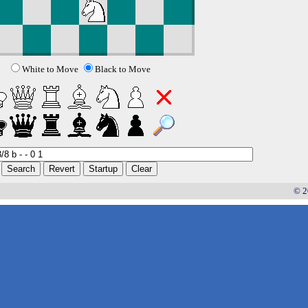
White to Move
Black to Move
© 2