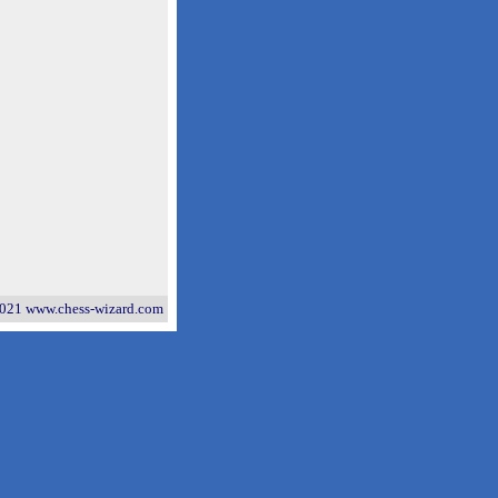
021 www.chess-wizard.com