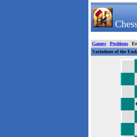
Chess
Games
Positions
E
Variations of the En