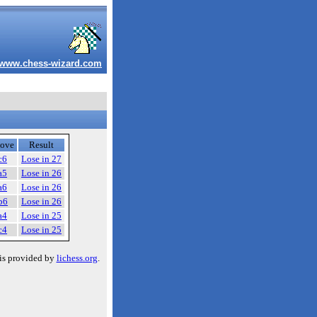
www.chess-wizard.com
ove
Result
c6
Lose in 27
a5
Lose in 26
a6
Lose in 26
b6
Lose in 26
a4
Lose in 25
c4
Lose in 25
is provided by
lichess.org
.