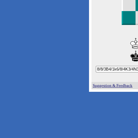
Suggestion & Feedback