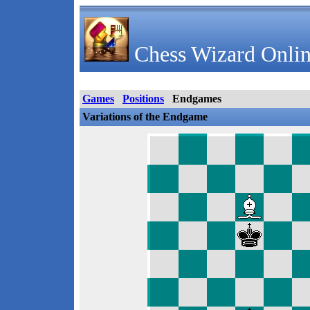
Chess Wizard Onlin
Games
Positions
Endgames
Variations of the Endgame