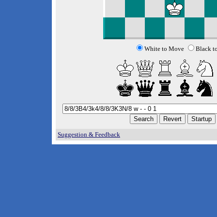
White to Move
Black t
Suggestion & Feedback