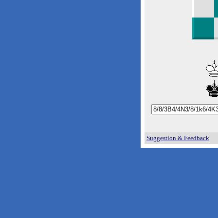
Suggestion & Feedback