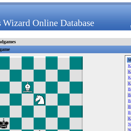
 Wizard Online Database
ndgames
dgame
M
K
K
K
K
B
B
B
B
B
K
N
N