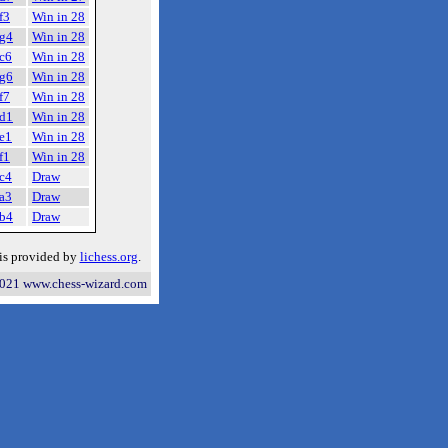
f3
Win in 28
g4
Win in 28
c6
Win in 28
g6
Win in 28
f7
Win in 28
d1
Win in 28
e1
Win in 28
f1
Win in 28
c4
Draw
a3
Draw
b4
Draw
is provided by
lichess.org
.
021 www.chess-wizard.com