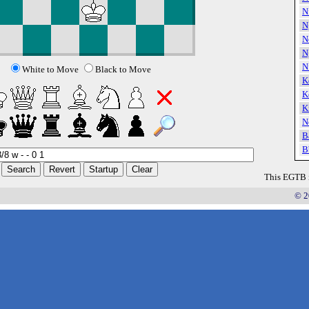
N
N
N
N
N
White to Move
Black to Move
K
K
K
N
B
B
This EGTB 
© 2