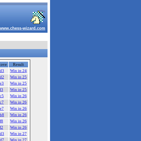
www.chess-wizard.com
ove
Result
d3
Win in 24
d2
Win in 25
e3
Win in 25
f3
Win in 25
c5
Win in 26
c7
Win in 26
e7
Win in 26
b8
Win in 26
f8
Win in 26
f2
Win in 26
d3
Win in 27
d7
Win in 27