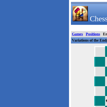
Chess
Games
Positions
E
Variations of the En