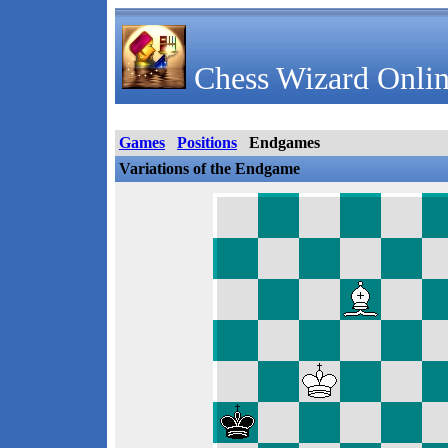
Chess Wizard Onlin
Games
Positions
Endgames
Variations of the Endgame