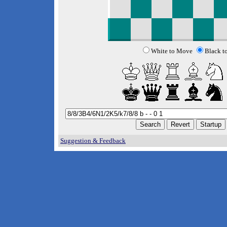
White to Move
Black t
Suggestion & Feedback