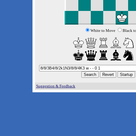
White to Move
Black t
Suggestion & Feedback