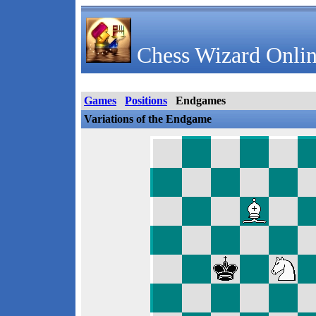
Chess Wizard Onlin
Games
Positions
Endgames
Variations of the Endgame