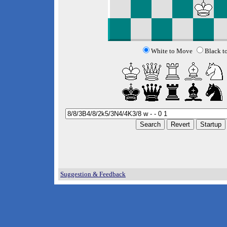
White to Move
Black t
Suggestion & Feedback