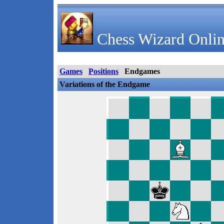
Chess Wizard Onlin
Games
Positions
Endgames
Variations of the Endgame