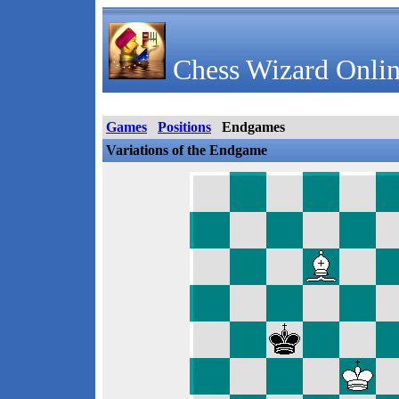
Chess Wizard Onlin
Games
Positions
Endgames
Variations of the Endgame