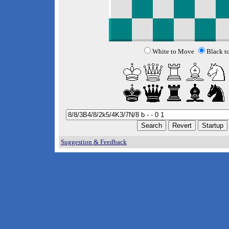
White to Move
Black t
Suggestion & Feedback