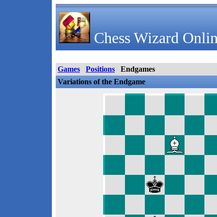
Chess Wizard Onlin
Games
Positions
Endgames
Variations of the Endgame