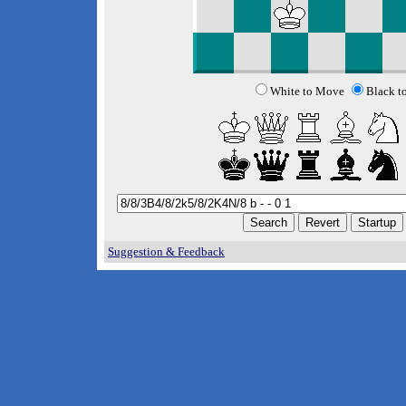
White to Move
Black t
Suggestion & Feedback