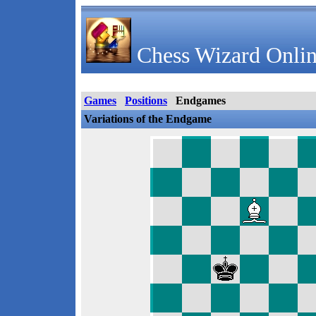
Chess Wizard Onlin
Games
Positions
Endgames
Variations of the Endgame