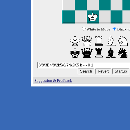
White to Move
Black t
Suggestion & Feedback