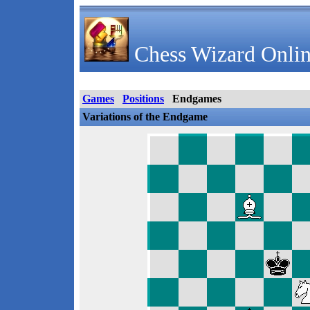
Chess Wizard Onlin
Games
Positions
Endgames
Variations of the Endgame