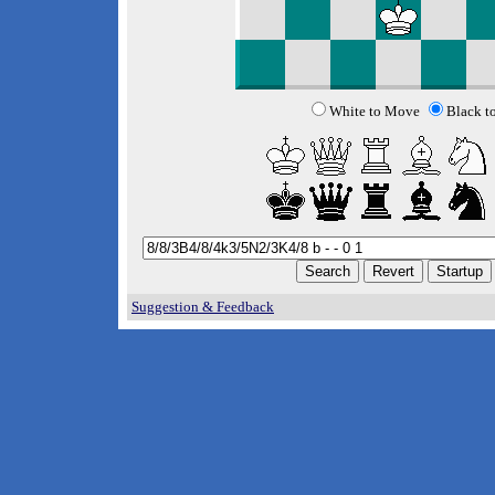
White to Move
Black t
Suggestion & Feedback