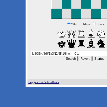
White to Move
Black t
Suggestion & Feedback