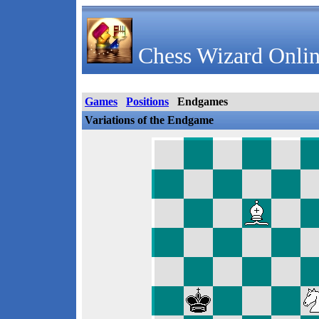
Chess Wizard Onlin
Games
Positions
Endgames
Variations of the Endgame