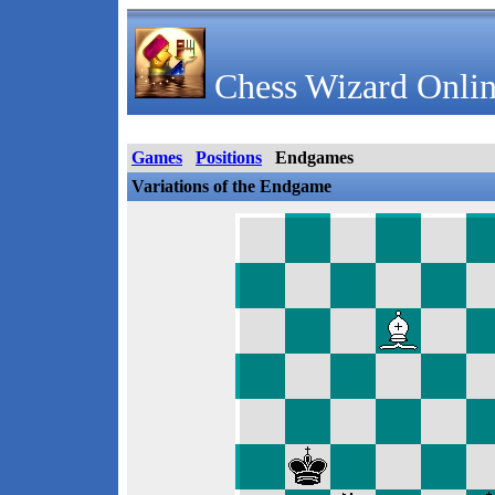
Chess Wizard Onlin
Games
Positions
Endgames
Variations of the Endgame