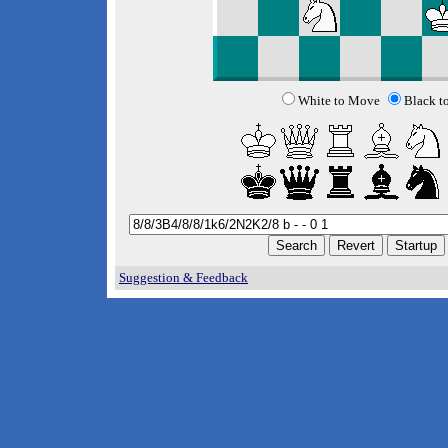
White to Move
Black t
Suggestion & Feedback