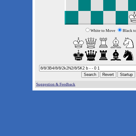
White to Move
Black t
Suggestion & Feedback