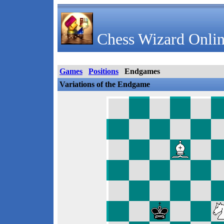
Chess Wizard Onlin
Games
Positions
Endgames
Variations of the Endgame