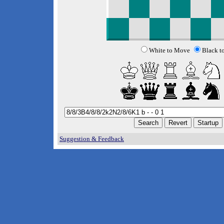
White to Move
Black t
Suggestion & Feedback