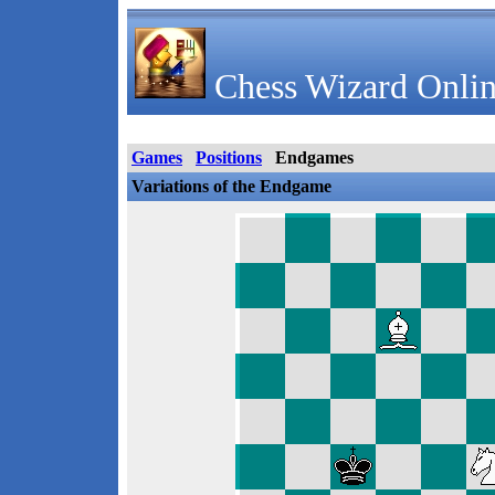
Chess Wizard Onlin
Games
Positions
Endgames
Variations of the Endgame