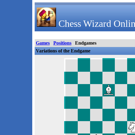
Chess Wizard Onlin
Games
Positions
Endgames
Variations of the Endgame