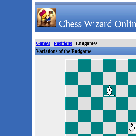
Chess Wizard Onlin
Games
Positions
Endgames
Variations of the Endgame