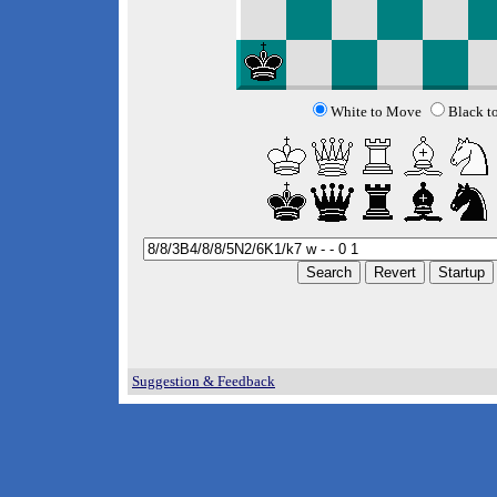
White to Move
Black t
Suggestion & Feedback