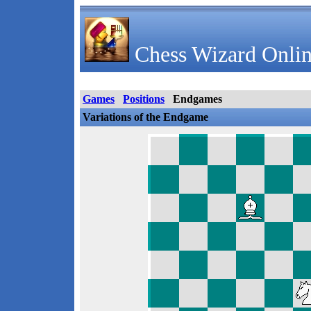
Chess Wizard Onlin
Games
Positions
Endgames
Variations of the Endgame