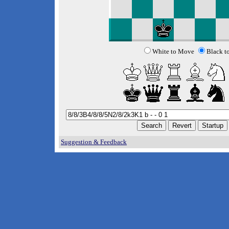
White to Move
Black t
Suggestion & Feedback