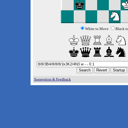
White to Move
Black t
Suggestion & Feedback