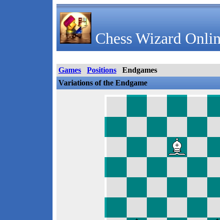
Chess Wizard Onlin
Games
Positions
Endgames
Variations of the Endgame