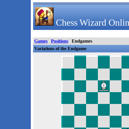
Chess Wizard Onlin
Games
Positions
Endgames
Variations of the Endgame