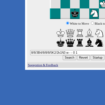
White to Move
Black t
Suggestion & Feedback