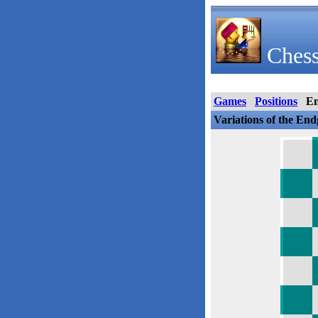
Chess
Games
Positions
E
Variations of the En