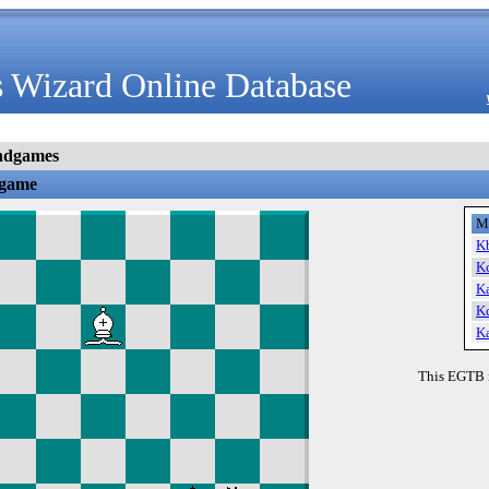
 Wizard Online Database
ndgames
dgame
M
K
K
K
K
K
This EGTB 