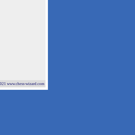
021 www.chess-wizard.com