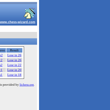
www.chess-wizard.com
ove
Result
b2
Lose in 26
c2
Lose in 26
a2
Lose in 22
c1
Lose in 20
a1
Lose in 18
is provided by
lichess.org
.