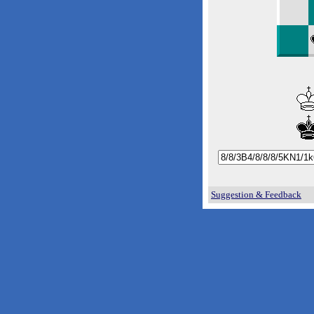
Suggestion & Feedback