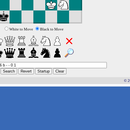
White to Move
Black to Move
© 2