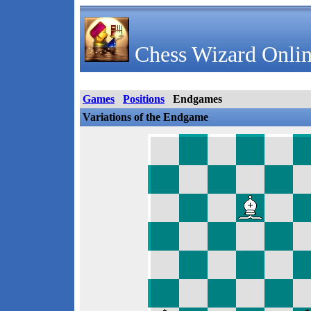
Chess Wizard Onlin
Games
Positions
Endgames
Variations of the Endgame