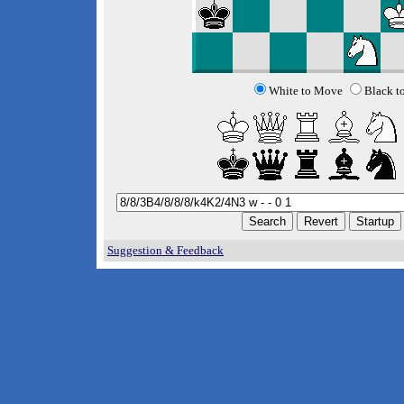
White to Move
Black t
Suggestion & Feedback