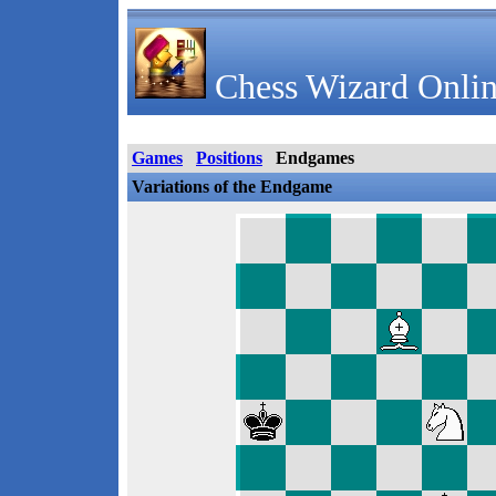
Chess Wizard Onlin
Games
Positions
Endgames
Variations of the Endgame