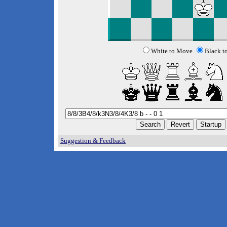
White to Move
Black t
Suggestion & Feedback