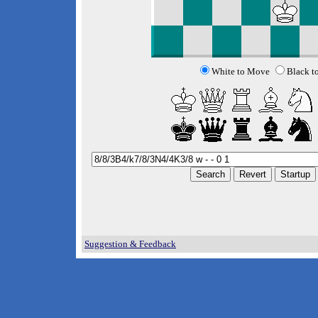
White to Move
Black t
Suggestion & Feedback