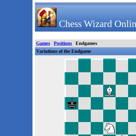
Chess Wizard Onlin
Games
Positions
Endgames
Variations of the Endgame