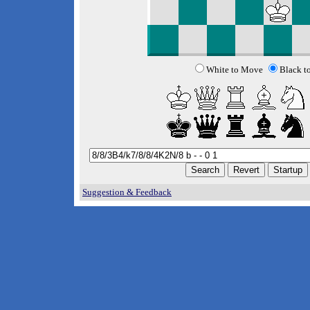
White to Move
Black t
Suggestion & Feedback