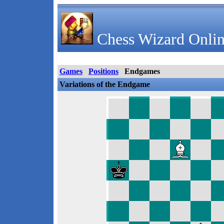
Chess Wizard Onlin
Games
Positions
Endgames
Variations of the Endgame